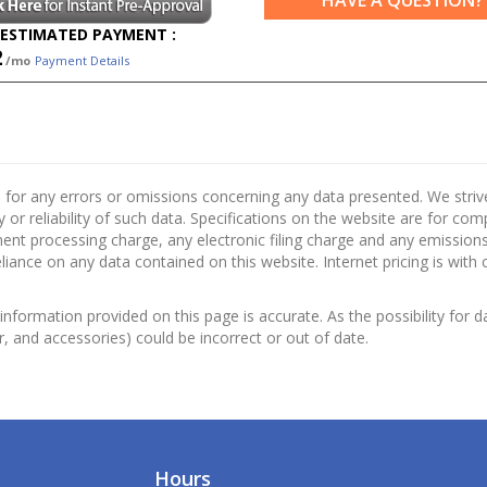
HAVE A QUESTION?
ESTIMATED PAYMENT :
2
/mo
Payment Details
 for any errors or omissions concerning any data presented. We strive 
 or reliability of such data. Specifications on the website are for co
nt processing charge, any electronic filing charge and any emissions 
ance on any data contained on this website. Internet pricing is with 
information provided on this page is accurate. As the possibility for d
or, and accessories) could be incorrect or out of date.
Hours