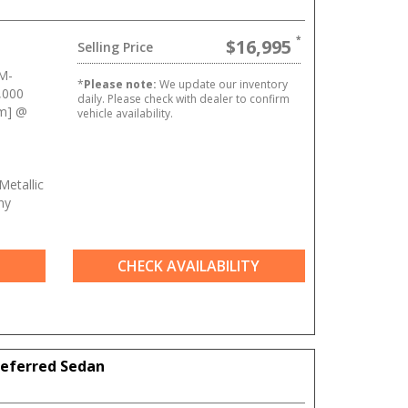
$16,995
Selling Price
M-
*
Please note:
We update our inventory
,000
daily. Please check with dealer to confirm
Nm] @
vehicle availability.
Metallic
ny
CHECK AVAILABILITY
referred Sedan