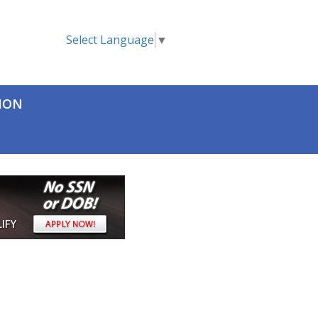
Select Language
▼
TION