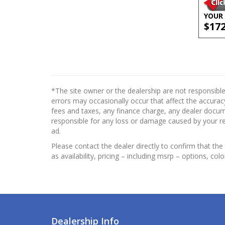
YOUR 
$17
*The site owner or the dealership are not responsible
errors may occasionally occur that affect the accuracy
fees and taxes, any finance charge, any dealer docume
responsible for any loss or damage caused by your reli
ad.
Please contact the dealer directly to confirm that the 
as availability, pricing – including msrp – options, col
Dealership Info