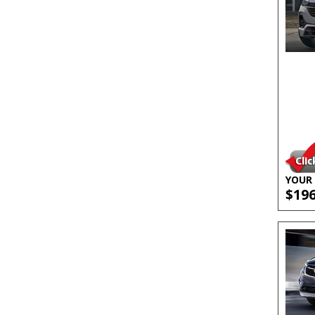
YOUR 
$19