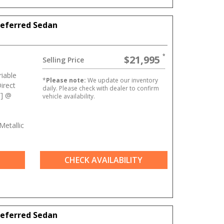
referred Sedan
$21,995
Selling Price
iable
*
Please note:
We update our inventory
irect
daily. Please check with dealer to confirm
W] @
vehicle availability.
Metallic
CHECK AVAILABILITY
referred Sedan