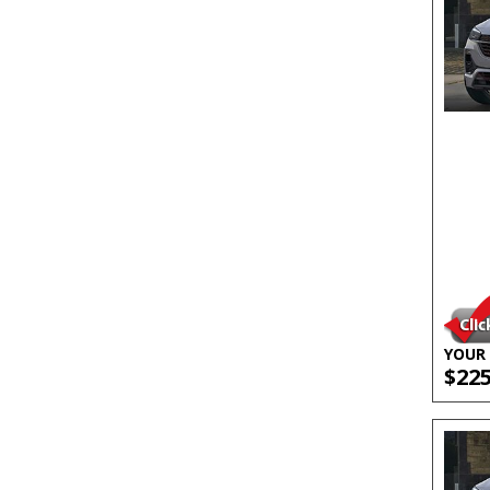
YOUR 
$22