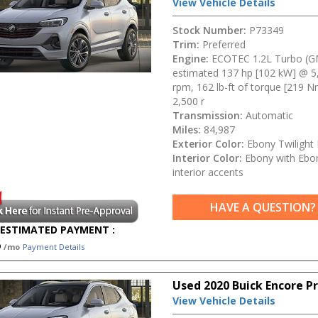
View Vehicle Details
Stock Number:
P73349
Trim:
Preferred
Engine:
ECOTEC 1.2L Turbo (G
estimated 137 hp [102 kW] @ 5
rpm, 162 lb-ft of torque [219 
2,500 r
Transmission:
Automatic
Miles:
84,987
Exterior Color:
Ebony Twilight 
Interior Color:
Ebony with Ebo
interior accents
HAVE A QUESTION?
ESTIMATED PAYMENT :
5
/mo
Payment Details
Used 2020 Buick Encore P
View Vehicle Details