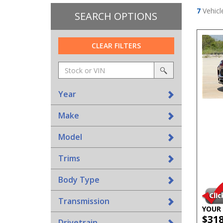
7
Vehicl
SEARCH OPTIONS
CLEAR FILTERS
Amount
srp-
(in
sf-
search
dollars)
search
Year
Make
Model
Trims
Body Type
Transmission
YOUR 
$31
Drivetrain