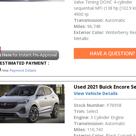
Valve Timing DOHC 4-cylinder
sequential MFI (138 hp [102.9 
4900 rp
Transmission:
Automatic
Miles:
96,748
Exterior Color:
Winterberry Re
Metallic
HAVE A QUESTION?
ESTIMATED PAYMENT :
0
/mo
Payment Details
Used 2021 Buick Encore S
View Vehicle Details
Stock Number:
P76958
Trim:
Select
Engine:
3 Cylinder Engine
Transmission:
Automatic
Miles:
110,743
Exterior Color:
Black Currant M