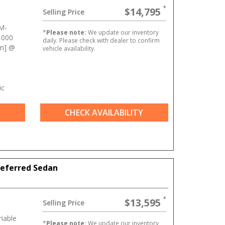
$14,795
Selling Price
M-
*
Please note:
We update our inventory
,000
daily. Please check with dealer to confirm
Nm] @
vehicle availability.
ic
CHECK AVAILABILITY
referred Sedan
$13,595
Selling Price
iable
*
Please note:
We update our inventory