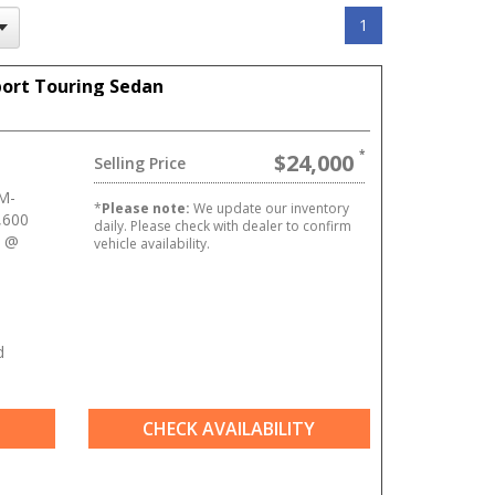
1
port Touring Sedan
$24,000
Selling Price
M-
*
Please note:
We update our inventory
,600
daily. Please check with dealer to confirm
] @
vehicle availability.
d
CHECK AVAILABILITY