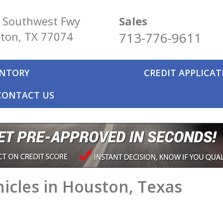
 Southwest Fwy
Sales
ton, TX 77074
713-776-9611
ENTORY
CREDIT APPLICA
CONTACT US
icles in Houston, Texas