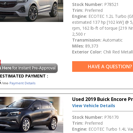
Stock Number:
P78521
Trim:
Preferred
Engine:
ECOTEC 1.2L Turbo (G
estimated 137 hp [102 kW] @ 5
rpm, 162 lb-ft of torque [219 
2,500 r
Transmission:
Automatic
Miles:
89,373
Exterior Color:
Chili Red Metall
HAVE A QUESTION?
ESTIMATED PAYMENT :
6
/mo
Payment Details
Used 2019 Buick Encore P
View Vehicle Details
Stock Number:
P76170
Trim:
Preferred
Engine:
ECOTEC Turbo 1.4L Var