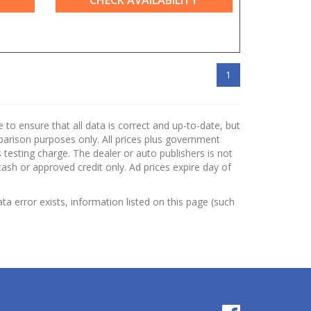
CHECK AVAILABILITY
1
to ensure that all data is correct and up-to-date, but
mparison purposes only. All prices plus government
testing charge. The dealer or auto publishers is not
cash or approved credit only. Ad prices expire day of
ata error exists, information listed on this page (such