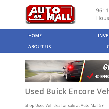
9611
Hous
HOME
INV
ABOUT US
Used Buick Encore Veh
Shop Used Vehicles for sale at Auto Mall 59.