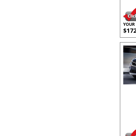
YOUR 
$17