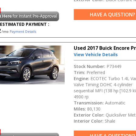
HAVE A QUESTION?
ESTIMATED PAYMENT :
2
/mo
Payment Details
Used 2017 Buick Encore P
View Vehicle Details
Stock Number:
P73449
Trim:
Preferred
Engine:
ECOTEC Turbo 1.4L Var
Valve Timing DOHC 4-cylinder
sequential MFI (138 hp [102.9 
4900 rp
Transmission:
Automatic
Miles:
80,130
Exterior Color:
Quicksilver Meta
Interior Color:
Shale