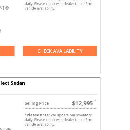
daily. Please check with dealer to confirm
kW] @
vehicle availability.
d
CHECK AVAILABILITY
elect Sedan
$12,995
Selling Price
*
Please note:
We update our inventory
daily. Please check with dealer to confirm
vehicle availability.
etallic