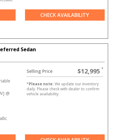
CHECK AVAILABILITY
referred Sedan
$12,995
Selling Price
iable
*
Please note:
We update our inventory
daily. Please check with dealer to confirm
kW] @
vehicle availability.
llic