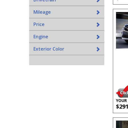
Mileage
Price
Engine
Exterior Color
YOUR 
$29