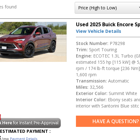
es found
Used 2025 Buick Encore S
View Vehicle Details
Stock Number:
P78298
Trim:
Sport Touring
Engine:
ECOTEC 1.3L Turbo (G
estimated 155 hp [115 kW] @ 5
rpm / 174 lb-ft torque [236 Nm
1,600 rpm
Transmission:
Automatic
Miles:
32,566
Exterior Color:
Summit White
Interior Color:
Ebony seats an
interior with Santorini Blue stitc
HAVE A QUESTION?
ESTIMATED PAYMENT :
8
/mo
Payment Details