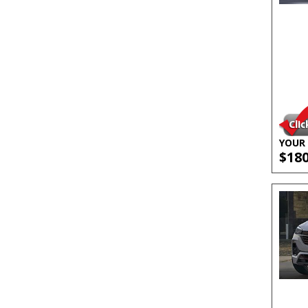
YOUR 
$18