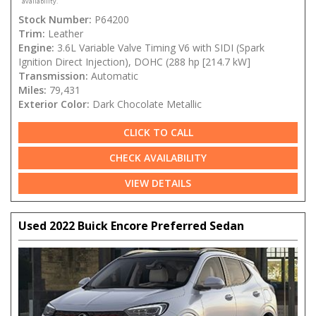
availability.
Stock Number:
P64200
Trim:
Leather
Engine:
3.6L Variable Valve Timing V6 with SIDI (Spark
Ignition Direct Injection), DOHC (288 hp [214.7 kW]
Transmission:
Automatic
Miles:
79,431
Exterior Color:
Dark Chocolate Metallic
CLICK TO CALL
CHECK AVAILABILITY
VIEW DETAILS
Used 2022 Buick Encore Preferred Sedan