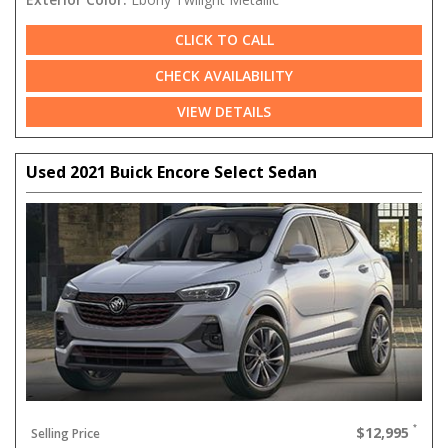
CLICK TO CALL
CHECK AVAILABILITY
VIEW DETAILS
Used 2021 Buick Encore Select Sedan
$12,995
Selling Price