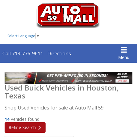
Select Language
▼
Call 713-776-9611
Directions
Menu
Used Buick Vehicles in Houston,
Texas
Shop Used Vehicles for sale at Auto Mall 59.
14
Vehicles found
Refine Search