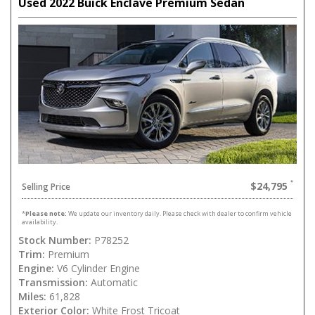
Used 2022 Buick Enclave Premium Sedan
$24,795
Selling Price
*
Please note:
We update our inventory daily. Please check with dealer to confirm vehicle
availability.
Stock Number:
P78252
Trim:
Premium
Engine:
V6 Cylinder Engine
Transmission:
Automatic
Miles:
61,828
Exterior Color:
White Frost Tricoat