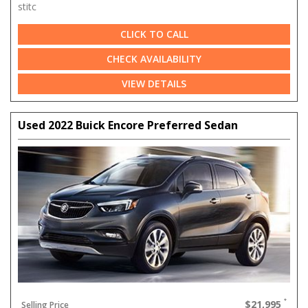
stitc
CLICK TO CALL
CHECK AVAILABILITY
VIEW DETAILS
Used 2022 Buick Encore Preferred Sedan
$21,995
Selling Price