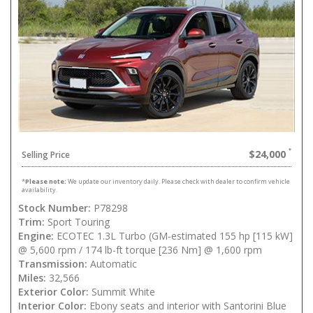
$24,000
Selling Price
*
Please note:
We update our inventory daily. Please check with dealer to confirm vehicle
availability.
Stock Number:
P78298
Trim:
Sport Touring
Engine:
ECOTEC 1.3L Turbo (GM-estimated 155 hp [115 kW]
@ 5,600 rpm / 174 lb-ft torque [236 Nm] @ 1,600 rpm
Transmission:
Automatic
Miles:
32,566
Exterior Color:
Summit White
Interior Color:
Ebony seats and interior with Santorini Blue