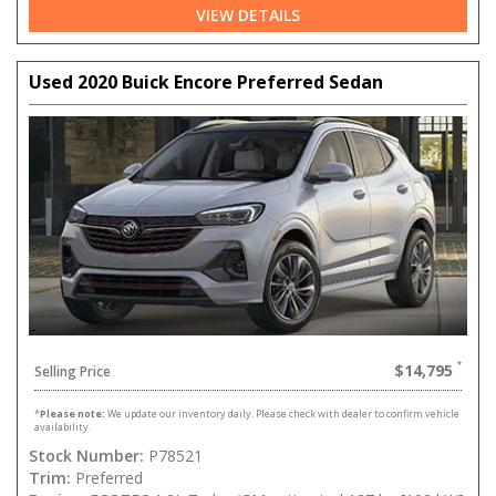
VIEW DETAILS
Used 2020 Buick Encore Preferred Sedan
$14,795
Selling Price
*
Please note:
We update our inventory daily. Please check with dealer to confirm vehicle
availability.
Stock Number:
P78521
Trim:
Preferred