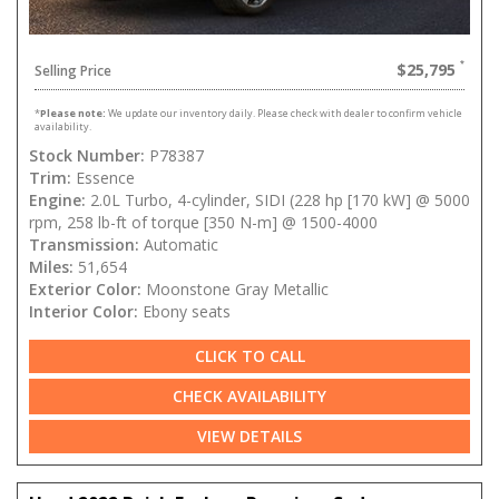
$25,795
Selling Price
*
Please note:
We update our inventory daily. Please check with dealer to confirm vehicle
availability.
Stock Number:
P78387
Trim:
Essence
Engine:
2.0L Turbo, 4-cylinder, SIDI (228 hp [170 kW] @ 5000
rpm, 258 lb-ft of torque [350 N-m] @ 1500-4000
Transmission:
Automatic
Miles:
51,654
Exterior Color:
Moonstone Gray Metallic
Interior Color:
Ebony seats
CLICK TO CALL
CHECK AVAILABILITY
VIEW DETAILS