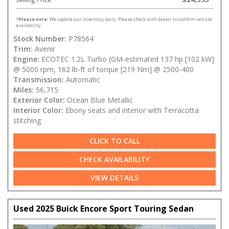
*
Please note:
We update our inventory daily. Please check with dealer to confirm vehicle
availability.
Stock Number:
P78564
Trim:
Avenir
Engine:
ECOTEC 1.2L Turbo (GM-estimated 137 hp [102 kW]
@ 5000 rpm, 162 lb-ft of torque [219 Nm] @ 2500-400
Transmission:
Automatic
Miles:
56,715
Exterior Color:
Ocean Blue Metallic
Interior Color:
Ebony seats and interior with Terracotta
stitching
CLICK TO CALL
CHECK AVAILABILITY
VIEW DETAILS
Used 2025 Buick Encore Sport Touring Sedan