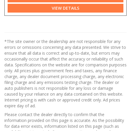
VIEW DETAILS
*The site owner or the dealership are not responsible for any
errors or omissions concerning any data presented. We strive to
ensure that all data is correct and up-to-date, but errors may
occasionally occur that affect the accuracy or reliability of such
data. Specifications on the website are for comparison purposes
only. All prices plus government fees and taxes, any finance
charge, any dealer document processing charge, any electronic
filing charge and any emissions testing charge. The dealer or
auto publishers is not responsible for any loss or damage
caused by your reliance on any data contained on this website.
Internet pricing is with cash or approved credit only. Ad prices
expire day of ad.
Please contact the dealer directly to confirm that the
information provided on this page is accurate. As the possibility
for data error exists, information listed on this page (such as