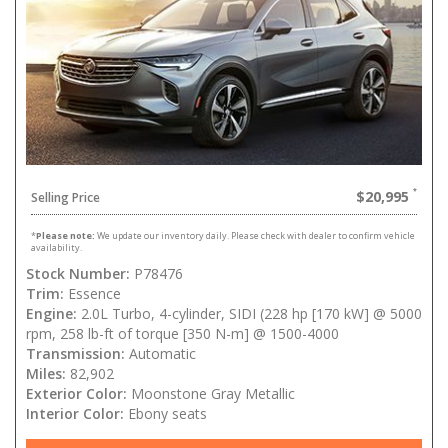
$20,995
Selling Price
*
Please note:
We update our inventory daily. Please check with dealer to confirm vehicle
availability.
Stock Number:
P78476
Trim:
Essence
Engine:
2.0L Turbo, 4-cylinder, SIDI (228 hp [170 kW] @ 5000
rpm, 258 lb-ft of torque [350 N-m] @ 1500-4000
Transmission:
Automatic
Miles:
82,902
Exterior Color:
Moonstone Gray Metallic
Interior Color:
Ebony seats