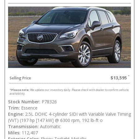
$13,595
Selling Price
*
Please note:
We update our inventory daily. Please check with dealer to confirm vehicle
availability.
Stock Number:
P78326
Trim:
Essence
Engine:
2.5L DOHC 4-cylinder SIDI with Variable Valve Timing
(VVT) (197 hp [147 kW] @ 6300 rpm, 192 lb-ft o
Transmission:
Automatic
Miles:
112,407
Exterior Color:
Ebony Twilight Metallic