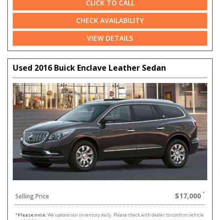
CLICK TO CALL
CHECK AVAILABILITY
VIEW DETAILS
Used 2016 Buick Enclave Leather Sedan
$17,000
Selling Price
*
Please note:
We update our inventory daily. Please check with dealer to confirm vehicle