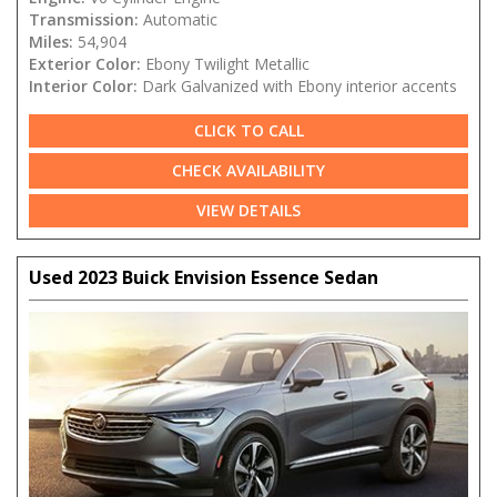
Transmission:
Automatic
Miles:
54,904
Exterior Color:
Ebony Twilight Metallic
Interior Color:
Dark Galvanized with Ebony interior accents
CLICK TO CALL
CHECK AVAILABILITY
VIEW DETAILS
Used 2023 Buick Envision Essence Sedan