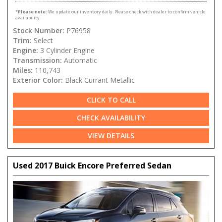
*
Please note:
We update our inventory daily. Please check with dealer to confirm vehicle
availability.
Stock Number:
P76958
Trim:
Select
Engine:
3 Cylinder Engine
Transmission:
Automatic
Miles:
110,743
Exterior Color:
Black Currant Metallic
CLICK TO CALL
CHECK AVAILABILITY
VIEW DETAILS
Used 2017 Buick Encore Preferred Sedan