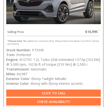
$16,995
Selling Price
*
Please note:
We update our inventory daily. Please check with dealer to confirm vehicle
availability.
Stock Number:
P73349
Trim:
Preferred
Engine:
ECOTEC 1.2L Turbo (GM-estimated 137 hp [102 kW]
@ 5,000 rpm, 162 lb-ft of torque [219 Nm] @ 2,500 r
Transmission:
Automatic
Miles:
84,987
Exterior Color:
Ebony Twilight Metallic
Interior Color:
Ebony with Ebony interior accents
CLICK TO CALL
CHECK AVAILABILITY