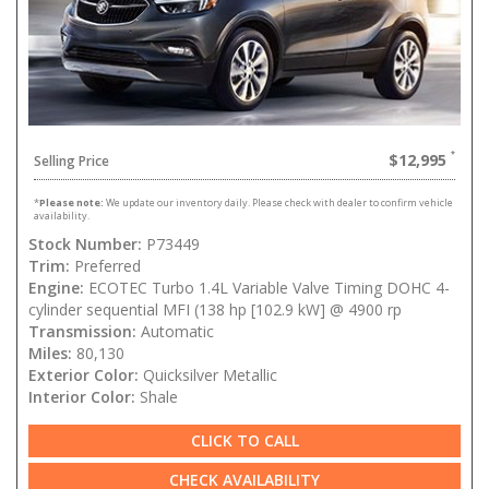
$12,995
Selling Price
*
Please note:
We update our inventory daily. Please check with dealer to confirm vehicle
availability.
Stock Number:
P73449
Trim:
Preferred
Engine:
ECOTEC Turbo 1.4L Variable Valve Timing DOHC 4-
cylinder sequential MFI (138 hp [102.9 kW] @ 4900 rp
Transmission:
Automatic
Miles:
80,130
Exterior Color:
Quicksilver Metallic
Interior Color:
Shale
CLICK TO CALL
CHECK AVAILABILITY