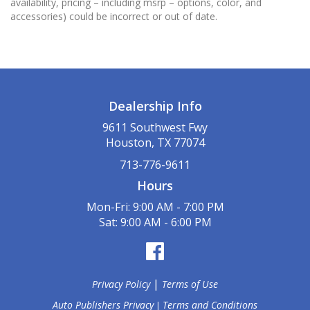
availability, pricing – including msrp – options, color, and
accessories) could be incorrect or out of date.
Dealership Info
9611 Southwest Fwy
Houston, TX 77074
713-776-9611
Hours
Mon-Fri: 9:00 AM - 7:00 PM
Sat: 9:00 AM - 6:00 PM
|
Privacy Policy
Terms of Use
Auto Publishers Privacy
Terms and Conditions
|