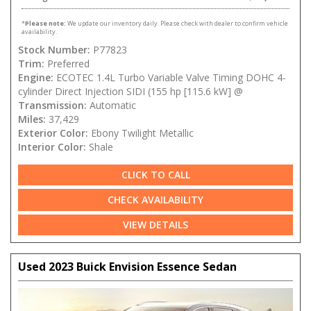
*
Please note:
We update our inventory daily. Please check with dealer to confirm vehicle
availability.
Stock Number:
P77823
Trim:
Preferred
Engine:
ECOTEC 1.4L Turbo Variable Valve Timing DOHC 4-
cylinder Direct Injection SIDI (155 hp [115.6 kW] @
Transmission:
Automatic
Miles:
37,429
Exterior Color:
Ebony Twilight Metallic
Interior Color:
Shale
CLICK TO CALL
CHECK AVAILABILITY
VIEW DETAILS
Used 2023 Buick Envision Essence Sedan