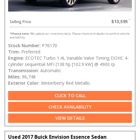
$13,595
Selling Price
*
Please note:
We update our inventory daily. Please check with dealer to confirm vehicle
availability.
Stock Number:
P76170
Trim:
Preferred
Engine:
ECOTEC Turbo 1.4L Variable Valve Timing DOHC 4-
cylinder sequential MFI (138 hp [102.9 kW] @ 4900 rp
Transmission:
Automatic
Miles:
96,748
Exterior Color:
Winterberry Red Metallic
CLICK TO CALL
CHECK AVAILABILITY
VIEW DETAILS
Used 2017 Buick Envision Essence Sedan