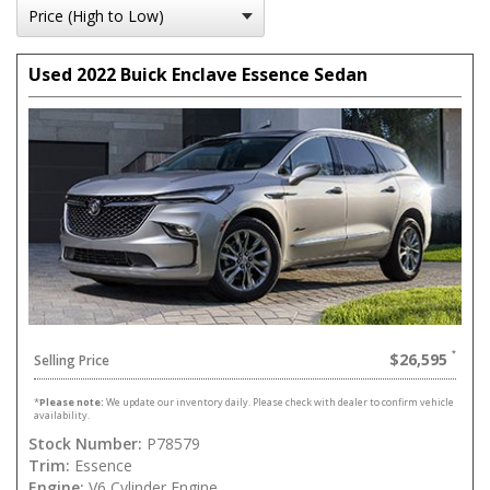
Used 2022 Buick Enclave Essence Sedan
$26,595
Selling Price
*
Please note:
We update our inventory daily. Please check with dealer to confirm vehicle
availability.
Stock Number:
P78579
Trim:
Essence
Engine:
V6 Cylinder Engine