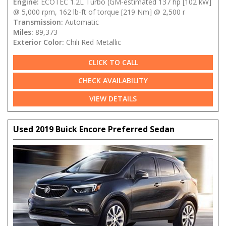
Engine:
ECOTEC 1.2L Turbo (GM-estimated 137 hp [102 kW]
@ 5,000 rpm, 162 lb-ft of torque [219 Nm] @ 2,500 r
Transmission:
Automatic
Miles:
89,373
Exterior Color:
Chili Red Metallic
CLICK TO CALL
CHECK AVAILABILITY
VIEW DETAILS
Used 2019 Buick Encore Preferred Sedan