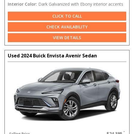
Interior Color:
Dark Galvanized with Ebony interior accents
CLICK TO CALL
CHECK AVAILABILITY
VIEW DETAILS
Used 2024 Buick Envista Avenir Sedan
$24,395
Selling Price